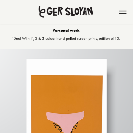
Personal work
'Deal With It', 2 & 3-colour hand-pulled screen prints, edition of 10.