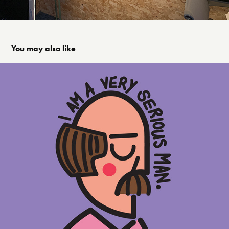
You may also like
Illustration